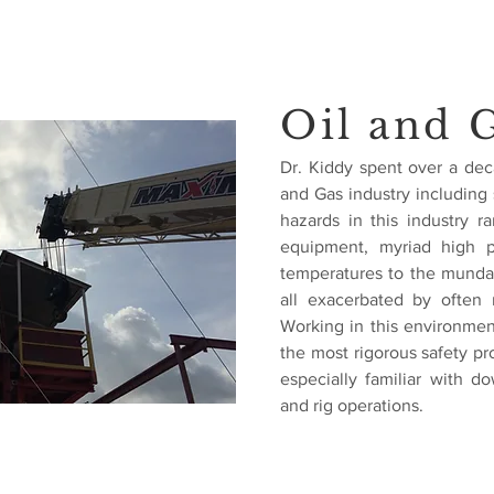
Oil and 
Dr. Kiddy spent over a dec
and Gas industry including s
hazards in this industry 
equipment, myriad high p
temperatures to the mundane
all exacerbated by often 
Working in this environme
the most rigorous safety pr
especially familiar with 
and rig operations.