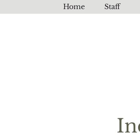
Home
Staff
In