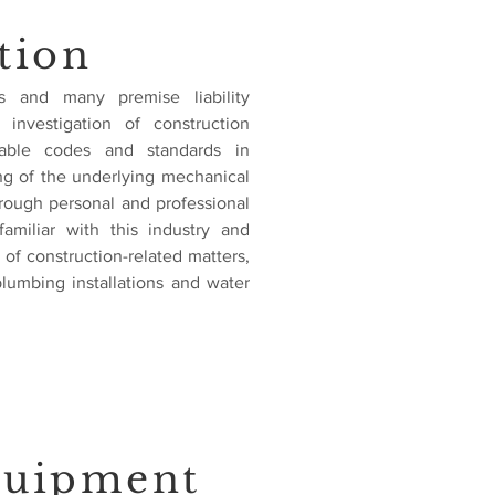
tion
s and many premise liability
 investigation of construction
cable codes and standards in
ng of the underlying mechanical
rough personal and professional
familiar with this industry and
of construction-related matters,
plumbing installations and water
quipment