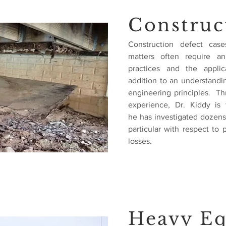
Construc
Construction defect case
matters often require an
practices and the appli
addition to an understandi
engineering principles. Th
experience, Dr. Kiddy is 
he has investigated dozens 
particular with respect to 
losses.
Heavy E