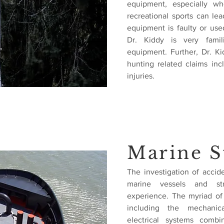
equipment, especially wh
recreational sports can lea
equipment is faulty or used
Dr. Kiddy is very famil
equipment. Further, Dr. K
hunting related claims in
injuries.
Marine S
The investigation of accid
marine vessels and stru
experience. The myriad of
including the mechanica
electrical systems combi