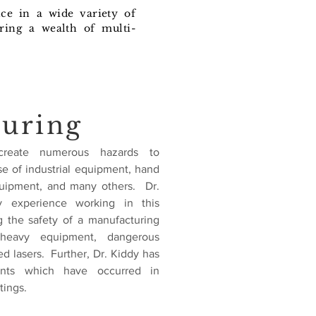
nce in a wide variety of
ring a wealth of multi-
uring
s create numerous hazards to
e of industrial equipment, hand
quipment, and many others. Dr.
y experience working in this
 the safety of a manufacturing
 heavy equipment, dangerous
d lasers. Further, Dr. Kiddy has
ents which have occurred in
tings.