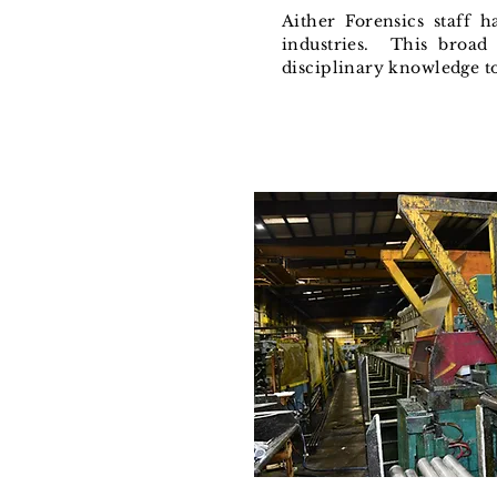
Aither Forensics staff 
industries. This broad 
disciplinary knowledge t