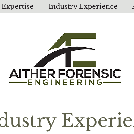
Expertise
Industry Experience
dustry Experi