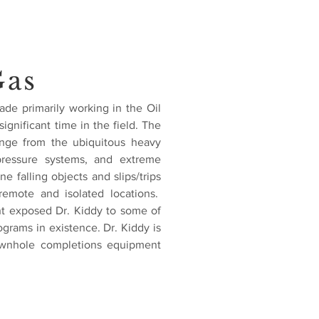
Gas
ade primarily working in the Oil
ignificant time in the field. The
range from the ubiquitous heavy
ressure systems, and extreme
 falling objects and slips/trips
remote and isolated locations.
nt exposed Dr. Kiddy to some of
ograms in existence. Dr. Kiddy is
downhole completions equipment