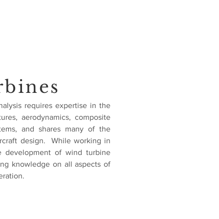
rbines
alysis requires expertise in the
ctures, aerodynamics, composite
ystems, and shares many of the
rcraft design. While working in
he development of wind turbine
ing knowledge on all aspects of
ration.