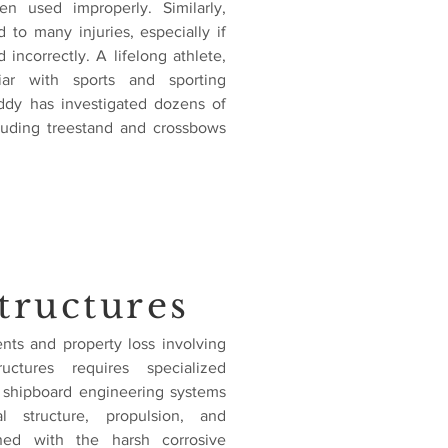
en used improperly. Similarly,
d to many injuries, especially if
 incorrectly. A lifelong athlete,
iar with sports and sporting
iddy has investigated dozens of
cluding treestand and crossbows
tructures
ents and property loss involving
ctures requires specialized
 shipboard engineering systems
l structure, propulsion, and
ned with the harsh corrosive