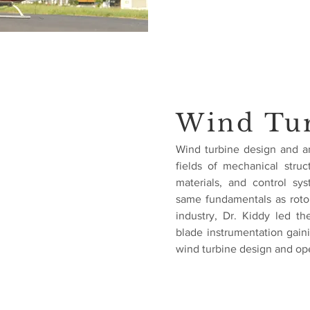
Wind Tu
Wind turbine design and an
fields of mechanical stru
materials, and control s
same fundamentals as roto
industry, Dr. Kiddy led t
blade instrumentation gain
wind turbine design and ope