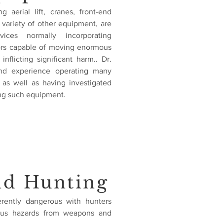
 aerial lift, cranes, front-end
e variety of other equipment, are
ices normally incorporating
tors capable of moving enormous
inflicting significant harm.. Dr.
 and experience operating many
as well as having investigated
ng such equipment.
nd Hunting
herently dangerous with hunters
us hazards from weapons and