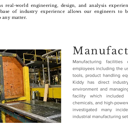
has real-world engineering, design, and analysis experie
base of industry experience allows our engineers to b
o any matter.
Manufact
Manufacturing facilitie
employees including the us
tools, product handling e
Kiddy has direct industr
environment and managing
facility which included
chemicals, and high-powere
investigated many incid
industrial manufacturing set