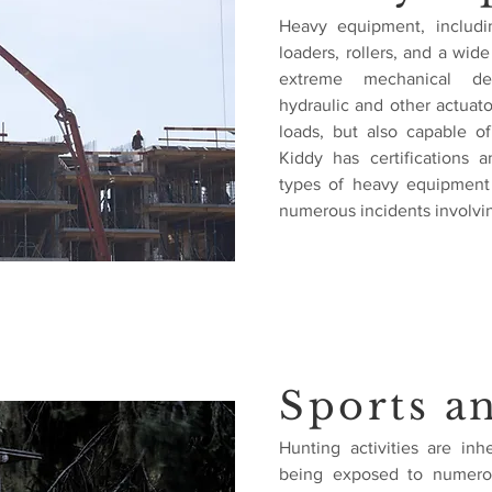
Heavy equipment, including
loaders, rollers, and a wid
extreme mechanical dev
hydraulic and other actua
loads, but also capable of 
Kiddy has certifications
types of heavy equipment 
numerous incidents involvi
Sports a
Hunting activities are in
being exposed to numero