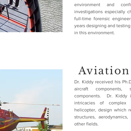
environment and
con
investigations especially 
full-time forensic engine
years designing and testin
in this environment.
Aviation
Dr. Kiddy received his Ph.
aircraft components, sp
components. Dr. Kiddy i
intricacies of complex a
helicopter, design which r
structures, aerodynamics,
other fields.