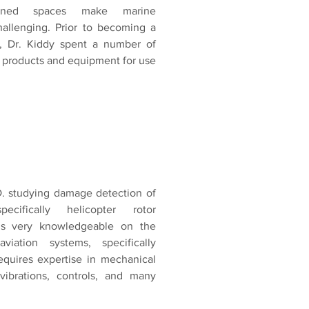
fined spaces make marine
challenging. Prior to becoming a
er, Dr. Kiddy spent a number of
g products and equipment for use
D. studying damage detection of
ecifically helicopter rotor
s very knowledgeable on the
viation systems, specifically
equires expertise in mechanical
 vibrations, controls, and many