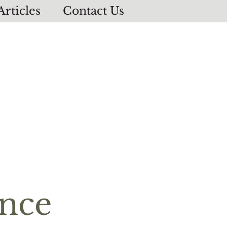
Articles
Contact Us
ence